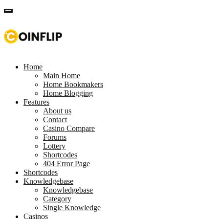
Home
Main Home
Home Bookmakers
Home Blogging
Features
About us
Contact
Casino Compare
Forums
Lottery
Shortcodes
404 Error Page
Shortcodes
Knowledgebase
Knowledgebase
Category
Single Knowledge
Casinos