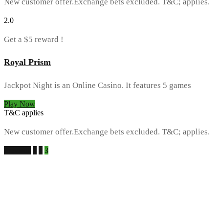
New customer offer.Exchange bets excluded. T&C; applies.
2.0
Get a $5 reward !
Royal Prism
Jackpot Night is an Online Casino. It features 5 games
Play Now
T&C applies
New customer offer.Exchange bets excluded. T&C; applies.
Posts
Previous
1
2
3
navigation