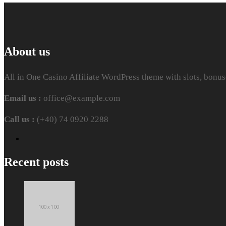
About us
All in One Casino Affiliate WordPress theme with slots, bonu
Email us :
office@example.com
Call us :
(+40) 74 0920 2288
Recent posts