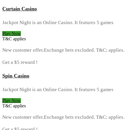
Curtain Casino
Jackpot Night is an Online Casino. It features 5 games
Play Now
T&C applies
New customer offer.Exchange bets excluded. T&C; applies.
Get a $5 reward !
Spin Casino
Jackpot Night is an Online Casino. It features 5 games
Play Now
T&C applies
New customer offer.Exchange bets excluded. T&C; applies.
Get a $5 reward !