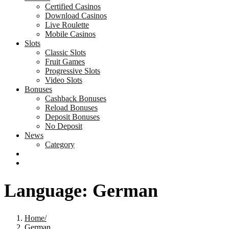
Certified Casinos
Download Casinos
Live Roulette
Mobile Casinos
Slots
Classic Slots
Fruit Games
Progressive Slots
Video Slots
Bonuses
Cashback Bonuses
Reload Bonuses
Deposit Bonuses
No Deposit
News
Category
Language:
German
Home
German