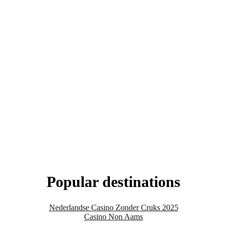
Popular destinations
Nederlandse Casino Zonder Cruks 2025
Casino Non Aams