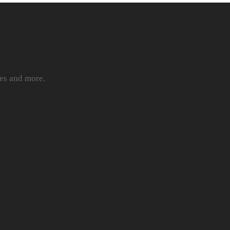
ses and more.