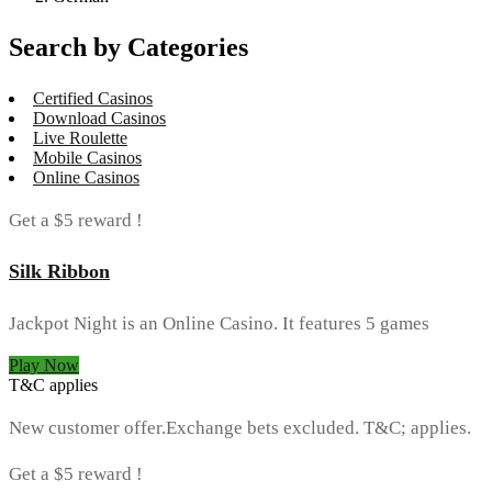
Search by Categories
Certified Casinos
Download Casinos
Live Roulette
Mobile Casinos
Online Casinos
Get a $5 reward !
Silk Ribbon
Jackpot Night is an Online Casino. It features 5 games
Play Now
T&C applies
New customer offer.Exchange bets excluded. T&C; applies.
Get a $5 reward !