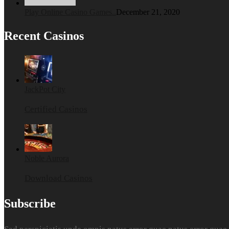
Play Online Casino Games..
December 21, 2020
Recent Casinos
JackPot City
Certified Casinos
Noble Aurora
Download Casinos
Subscribe