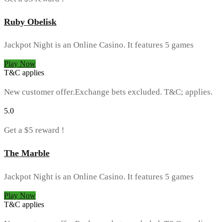
Ruby Obelisk
Jackpot Night is an Online Casino. It features 5 games
Play Now
T&C applies
New customer offer.Exchange bets excluded. T&C; applies.
5.0
Get a $5 reward !
The Marble
Jackpot Night is an Online Casino. It features 5 games
Play Now
T&C applies