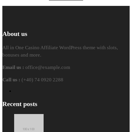
About us
All in One Casino Affiliate WordPress theme with slots,
bonuses and more.
Email us :
office@example.com
Call us :
(+40) 74 0920 2288
Recent posts