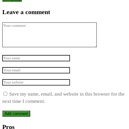
Leave a comment
Save my name, email, and website in this browser for the
next time I comment.
Add comment
Pros