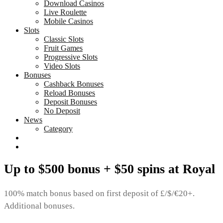
Download Casinos
Live Roulette
Mobile Casinos
Slots
Classic Slots
Fruit Games
Progressive Slots
Video Slots
Bonuses
Cashback Bonuses
Reload Bonuses
Deposit Bonuses
No Deposit
News
Category
Up to
$500 bonus
+
$50 spins
at Royal
100% match bonus based on first deposit of £/$/€20+.
Additional bonuses.