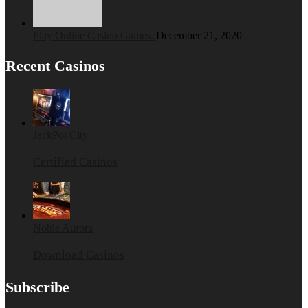
Play Online Casino Games..
December 21, 2020
Recent Casinos
JackPot City
Certified Casinos
Noble Aurora
Download Casinos
Subscribe