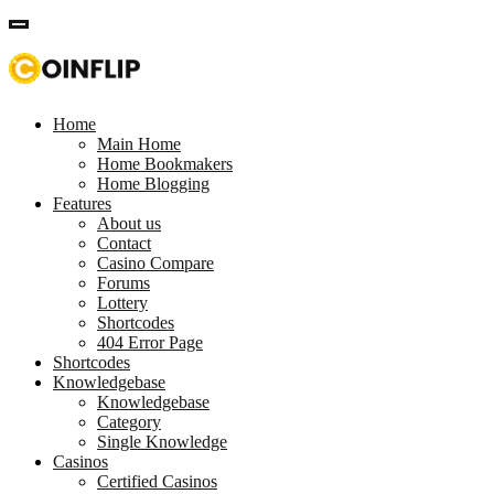
Home
Main Home
Home Bookmakers
Home Blogging
Features
About us
Contact
Casino Compare
Forums
Lottery
Shortcodes
404 Error Page
Shortcodes
Knowledgebase
Knowledgebase
Category
Single Knowledge
Casinos
Certified Casinos