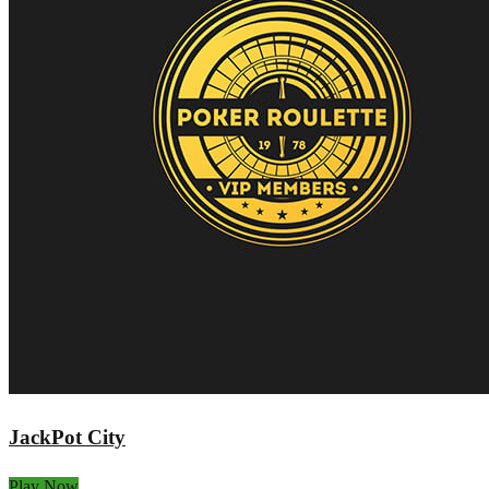
JackPot City
Play Now