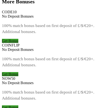
More Bonuses
CODE10
No Deposit Bonuses
100% match bonus based on first deposit of £/$/€20+.
Additional bonuses.
Get Bonus
COINFLIP
No Deposit Bonuses
100% match bonus based on first deposit of £/$/€20+.
Additional bonuses.
Get Bonus
NOW50
No Deposit Bonuses
100% match bonus based on first deposit of £/$/€20+.
Additional bonuses.
Get Bonus