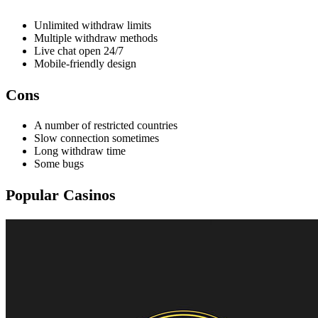
Unlimited withdraw limits
Multiple withdraw methods
Live chat open 24/7
Mobile-friendly design
Cons
A number of restricted countries
Slow connection sometimes
Long withdraw time
Some bugs
Popular Casinos