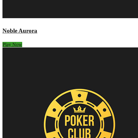
Noble Aurora
Play Now