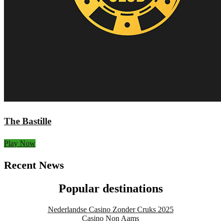
The Bastille
Play Now
Recent News
Popular destinations
Nederlandse Casino Zonder Cruks 2025
Casino Non Aams