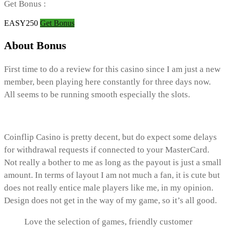
Get Bonus :
EASY250
Get Bonus
About Bonus
First time to do a review for this casino since I am just a new
member, been playing here constantly for three days now.
All seems to be running smooth especially the slots.
Coinflip Casino is pretty decent, but do expect some delays
for withdrawal requests if connected to your MasterCard.
Not really a bother to me as long as the payout is just a small
amount. In terms of layout I am not much a fan, it is cute but
does not really entice male players like me, in my opinion.
Design does not get in the way of my game, so it’s all good.
Love the selection of games, friendly customer