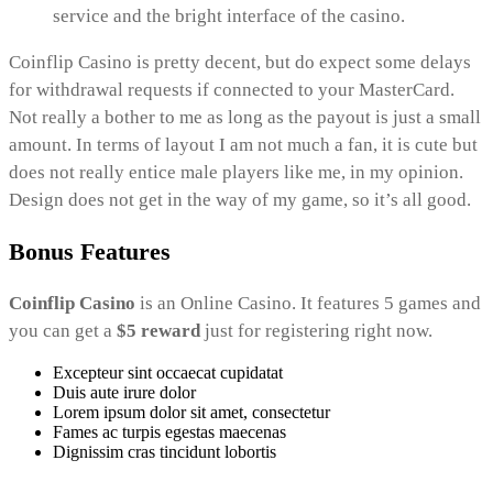
service and the bright interface of the casino.
Coinflip Casino is pretty decent, but do expect some delays
for withdrawal requests if connected to your MasterCard.
Not really a bother to me as long as the payout is just a small
amount. In terms of layout I am not much a fan, it is cute but
does not really entice male players like me, in my opinion.
Design does not get in the way of my game, so it’s all good.
Bonus Features
Coinflip Casino
is an Online Casino. It features 5 games and
you can get a
$5 reward
just for registering right now.
Excepteur sint occaecat cupidatat
Duis aute irure dolor
Lorem ipsum dolor sit amet, consectetur
Fames ac turpis egestas maecenas
Dignissim cras tincidunt lobortis