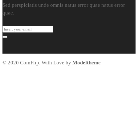
Sed perspiciatis unde omnis natus error quae natus error
quae.
© 2020 CoinFlip, With Love by
Modeltheme