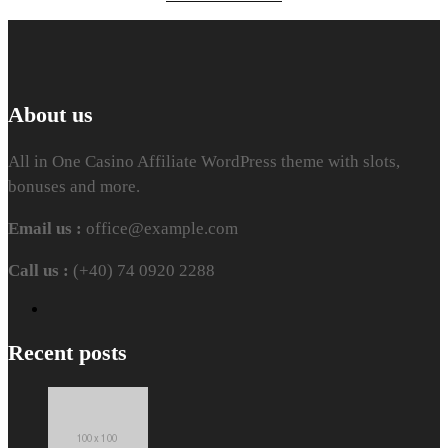
About us
All in One Casino Affiliate WordPress theme with slots,
bonuses and more.
Email us :
office@example.com
Call us :
(+40) 74 0920 2288
Recent posts