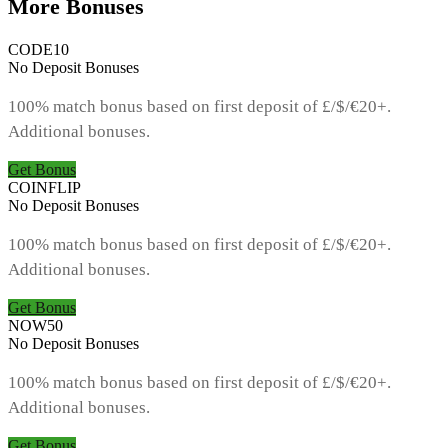
More Bonuses
CODE10
No Deposit Bonuses
100% match bonus based on first deposit of £/$/€20+.
Additional bonuses.
Get Bonus
COINFLIP
No Deposit Bonuses
100% match bonus based on first deposit of £/$/€20+.
Additional bonuses.
Get Bonus
NOW50
No Deposit Bonuses
100% match bonus based on first deposit of £/$/€20+.
Additional bonuses.
Get Bonus