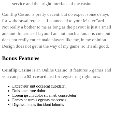
service and the bright interface of the casino.
Coinflip Casino is pretty decent, but do expect some delays
for withdrawal requests if connected to your MasterCard.
Not really a bother to me as long as the payout is just a small
amount. In terms of layout I am not much a fan, it is cute but
does not really entice male players like me, in my opinion.
Design does not get in the way of my game, so it’s all good.
Bonus Features
Coinflip Casino
is an Online Casino. It features 5 games and
you can get a
$5 reward
just for registering right now.
Excepteur sint occaecat cupidatat
Duis aute irure dolor
Lorem ipsum dolor sit amet, consectetur
Fames ac turpis egestas maecenas
Dignissim cras tincidunt lobortis