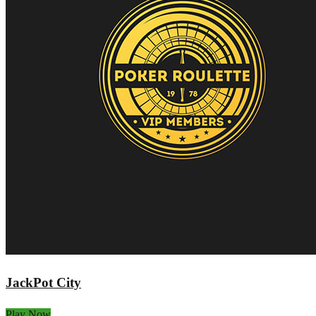
JackPot City
Play Now