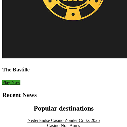
The Bastille
Play Now
Recent News
Popular destinations
Nederlandse Casino Zonder Cruks 2025
Casino Non Aams