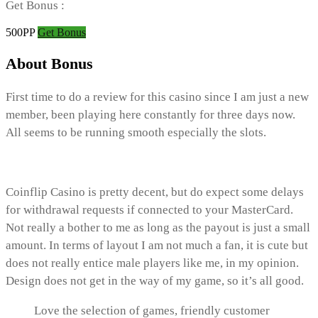
Get Bonus :
500PP
Get Bonus
About Bonus
First time to do a review for this casino since I am just a new
member, been playing here constantly for three days now.
All seems to be running smooth especially the slots.
Coinflip Casino is pretty decent, but do expect some delays
for withdrawal requests if connected to your MasterCard.
Not really a bother to me as long as the payout is just a small
amount. In terms of layout I am not much a fan, it is cute but
does not really entice male players like me, in my opinion.
Design does not get in the way of my game, so it’s all good.
Love the selection of games, friendly customer