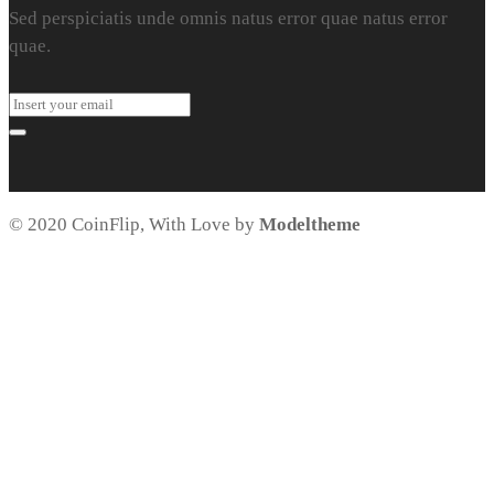
Sed perspiciatis unde omnis natus error quae natus error
quae.
© 2020 CoinFlip, With Love by
Modeltheme