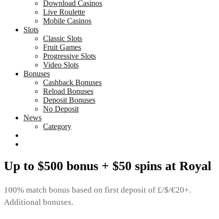
Download Casinos
Live Roulette
Mobile Casinos
Slots
Classic Slots
Fruit Games
Progressive Slots
Video Slots
Bonuses
Cashback Bonuses
Reload Bonuses
Deposit Bonuses
No Deposit
News
Category
Up to
$500 bonus
+
$50 spins
at Royal
100% match bonus based on first deposit of £/$/€20+.
Additional bonuses.