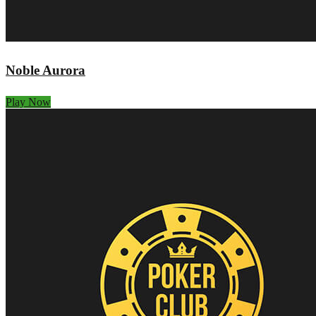
Noble Aurora
Play Now