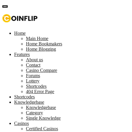
Home
Main Home
Home Bookmakers
Home Blogging
Features
About us
Contact
Casino Compare
Forums
Lottery
Shortcodes
404 Error Page
Shortcodes
Knowledgebase
Knowledgebase
Category
Single Knowledge
Casinos
Certified Casinos