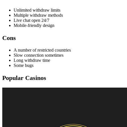
Unlimited withdraw limits
Multiple withdraw methods
Live chat open 24/7
Mobile-friendly design
Cons
A number of restricted countries
Slow connection sometimes
Long withdraw time
Some bugs
Popular Casinos