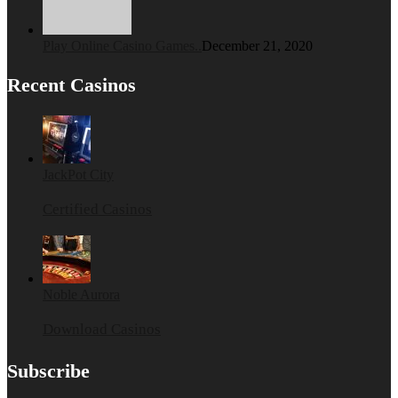
Play Online Casino Games..
December 21, 2020
Recent Casinos
JackPot City
Certified Casinos
Noble Aurora
Download Casinos
Subscribe