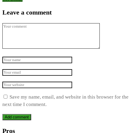
Leave a comment
Save my name, email, and website in this browser for the
next time I comment.
Add comment
Pros