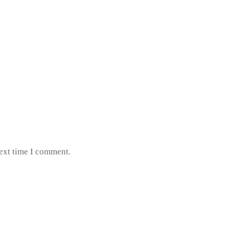
next time I comment.