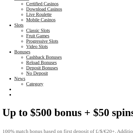
Certified Casinos
Download Casinos
Live Roulette
Mobile Casinos
Slots
Classic Slots
Fruit Games
Progressive Slots
Video Slots
Bonuses
Cashback Bonuses
Reload Bonuses
Deposit Bonuses
No Deposit
News
Category
Up to
$500 bonus
+
$50 spin
100% match bonus based on first deposit of £/$/€20+. Additio