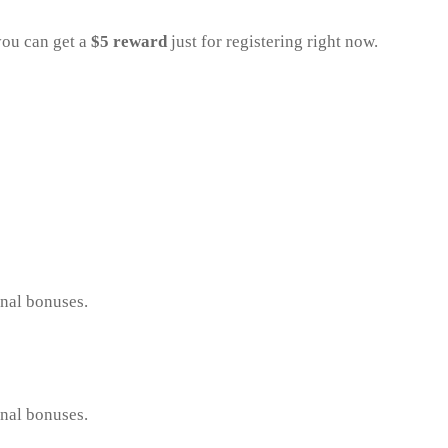
you can get a
$5 reward
just for registering right now.
nal bonuses.
nal bonuses.