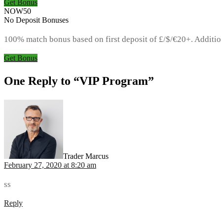
Get Bonus
NOW50
No Deposit Bonuses
100% match bonus based on first deposit of £/$/€20+. Additio
Get Bonus
One Reply to “VIP Program”
Trader Marcus
February 27, 2020 at 8:20 am
ss
Reply