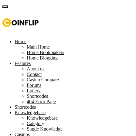
Home
Main Home
Home Bookmakers
Home Blogging
Features
About us
Contact
Casino Compare
Forums
Lottery
Shortcodes
404 Error Page
Shortcodes
Knowledgebase
Knowledgebase
Category
Single Knowledge
Casinos