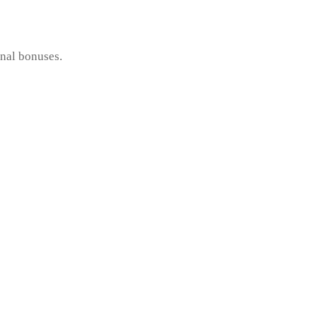
nal bonuses.