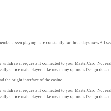
w member, been playing here constantly for three days now. All se
r withdrawal requests if connected to your MasterCard. Not reall
 really entice male players like me, in my opinion. Design does n
d the bright interface of the casino.
r withdrawal requests if connected to your MasterCard. Not reall
 really entice male players like me, in my opinion. Design does n