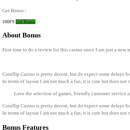
Get Bonus :
100FS
Get Bonus
About Bonus
First time to do a review for this casino since I am just a ne
Coinflip Casino is pretty decent, but do expect some delays fo
In terms of layout I am not much a fan, it is cute but does not
Love the selection of games, friendly customer service an
Coinflip Casino is pretty decent, but do expect some delays fo
In terms of layout I am not much a fan, it is cute but does not
Bonus Features