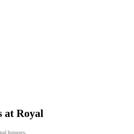
s
at Royal
nal bonuses.