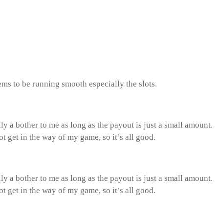
ems to be running smooth especially the slots.
y a bother to me as long as the payout is just a small amount.
ot get in the way of my game, so it’s all good.
y a bother to me as long as the payout is just a small amount.
ot get in the way of my game, so it’s all good.