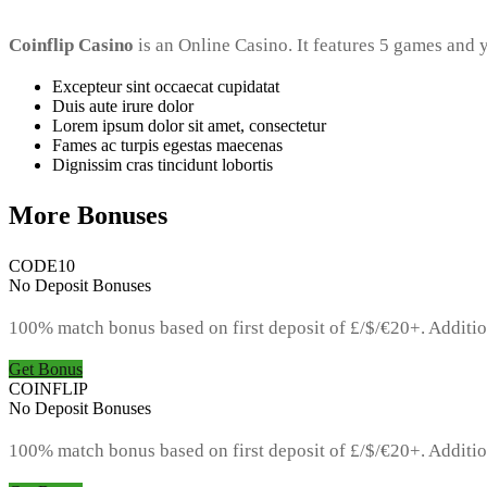
Coinflip Casino
is an Online Casino. It features 5 games and 
Excepteur sint occaecat cupidatat
Duis aute irure dolor
Lorem ipsum dolor sit amet, consectetur
Fames ac turpis egestas maecenas
Dignissim cras tincidunt lobortis
More Bonuses
CODE10
No Deposit Bonuses
100% match bonus based on first deposit of £/$/€20+. Additio
Get Bonus
COINFLIP
No Deposit Bonuses
100% match bonus based on first deposit of £/$/€20+. Additio