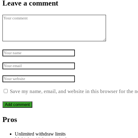
Leave a comment
Save my name, email, and website in this browser for the 
Add comment
Pros
Unlimited withdraw limits