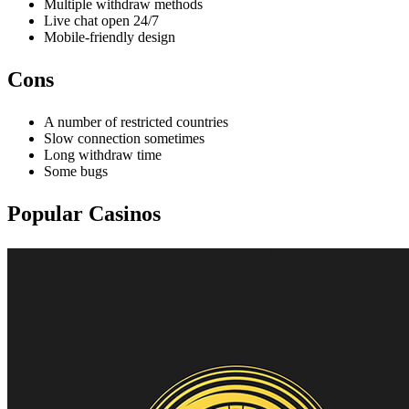
Multiple withdraw methods
Live chat open 24/7
Mobile-friendly design
Cons
A number of restricted countries
Slow connection sometimes
Long withdraw time
Some bugs
Popular Casinos