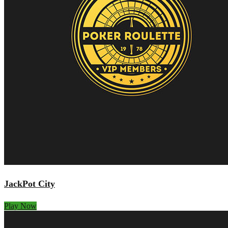
JackPot City
Play Now