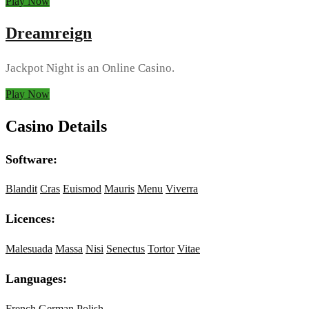
Play Now
Dreamreign
Jackpot Night is an Online Casino.
Play Now
Casino Details
Software:
Blandit
Cras
Euismod
Mauris
Menu
Viverra
Licences:
Malesuada
Massa
Nisi
Senectus
Tortor
Vitae
Languages:
French
German
Polish