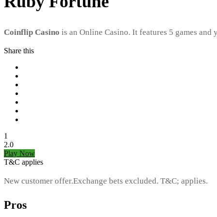
Ruby Fortune
Coinflip Casino
is an Online Casino. It features 5 games and 
Share this
1
2.0
Play Now
T&C applies
New customer offer.Exchange bets excluded. T&C; applies.
Pros