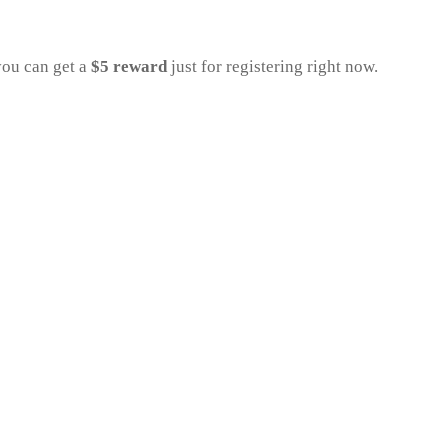
you can get a
$5 reward
just for registering right now.