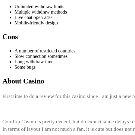
Unlimited withdraw limits
Multiple withdraw methods
Live chat open 24/7
Mobile-friendly design
Cons
A number of restricted countries
Slow connection sometimes
Long withdraw time
Some bugs
About Casino
First time to do a review for this casino since I am just a ne
Coinflip Casino is pretty decent, but do expect some delays fo
In terms of layout I am not much a fan, it is cute but does not