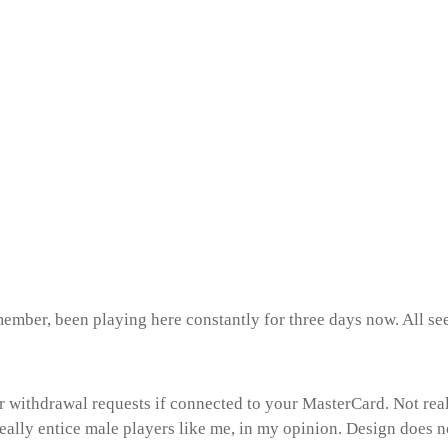
w member, been playing here constantly for three days now. All se
r withdrawal requests if connected to your MasterCard. Not reall
 really entice male players like me, in my opinion. Design does n