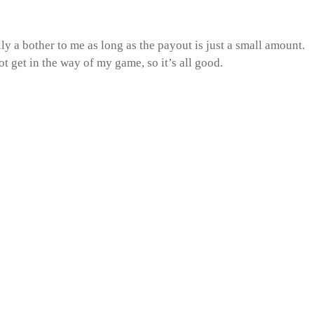
y a bother to me as long as the payout is just a small amount.
ot get in the way of my game, so it’s all good.