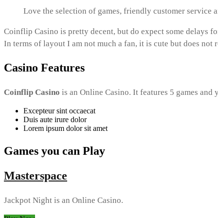
Love the selection of games, friendly customer service an
Coinflip Casino is pretty decent, but do expect some delays fo
In terms of layout I am not much a fan, it is cute but does not
Casino Features
Coinflip Casino
is an Online Casino. It features 5 games and 
Excepteur sint occaecat
Duis aute irure dolor
Lorem ipsum dolor sit amet
Games you can Play
Masterspace
Jackpot Night is an Online Casino.