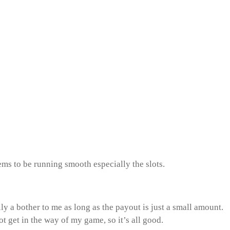
ems to be running smooth especially the slots.
y a bother to me as long as the payout is just a small amount.
ot get in the way of my game, so it’s all good.