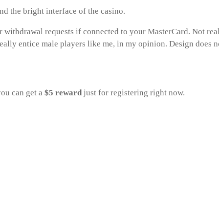
d the bright interface of the casino.
r withdrawal requests if connected to your MasterCard. Not reall
 really entice male players like me, in my opinion. Design does n
you can get a
$5 reward
just for registering right now.