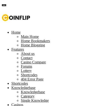
Home
Main Home
Home Bookmakers
Home Blogging
Features
About us
Contact
Casino Compare
Forums
Lottery
Shortcodes
404 Error Page
Shortcodes
Knowledgebase
Knowledgebase
Category
Single Knowledge
Casinos