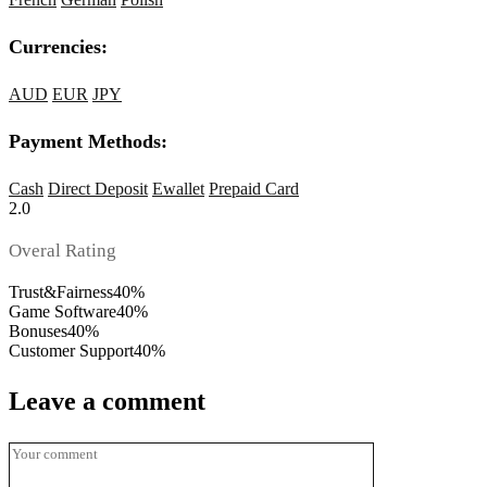
Currencies:
AUD
EUR
JPY
Payment Methods:
Cash
Direct Deposit
Ewallet
Prepaid Card
2.0
Overal Rating
Trust&Fairness
40%
Game Software
40%
Bonuses
40%
Customer Support
40%
Leave a comment