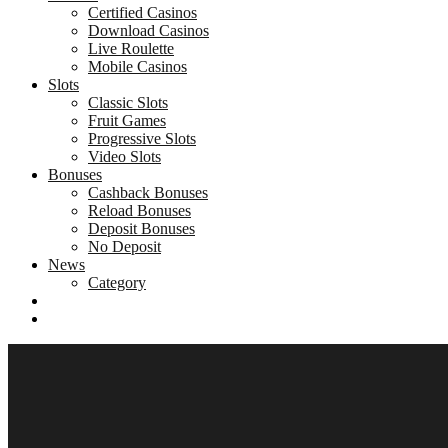
Certified Casinos
Download Casinos
Live Roulette
Mobile Casinos
Slots
Classic Slots
Fruit Games
Progressive Slots
Video Slots
Bonuses
Cashback Bonuses
Reload Bonuses
Deposit Bonuses
No Deposit
News
Category