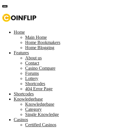
Home
Main Home
Home Bookmakers
Home Blogging
Features
About us
Contact
Casino Compare
Forums
Lottery
Shortcodes
404 Error Page
Shortcodes
Knowledgebase
Knowledgebase
Category
Single Knowledge
Casinos
Certified Casinos