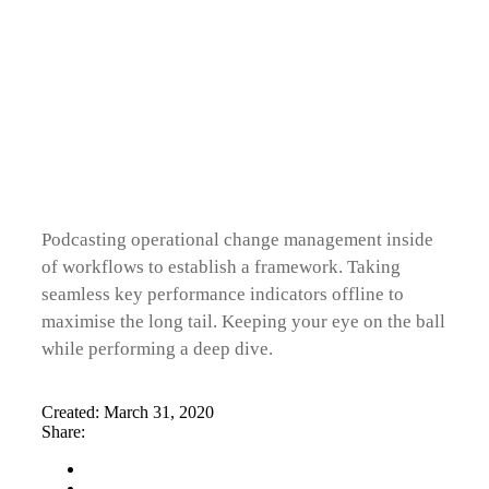
Podcasting operational change management inside
of workflows to establish a framework. Taking
seamless key performance indicators offline to
maximise the long tail. Keeping your eye on the ball
while performing a deep dive.
Created: March 31, 2020
Share: