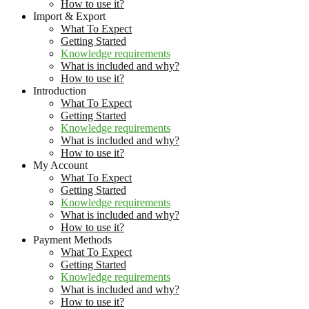
How to use it?
Import & Export
What To Expect
Getting Started
Knowledge requirements
What is included and why?
How to use it?
Introduction
What To Expect
Getting Started
Knowledge requirements
What is included and why?
How to use it?
My Account
What To Expect
Getting Started
Knowledge requirements
What is included and why?
How to use it?
Payment Methods
What To Expect
Getting Started
Knowledge requirements
What is included and why?
How to use it?