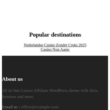
Popular destinations
Nederlandse Casino Zonder Cruks 2025
Casino Non Aams
About us
All in One Casino Affiliate WordPress theme with slots,
bonuses and more.
Email us :
office@example.com