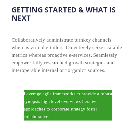
GETTING STARTED & WHAT IS
NEXT
Collaboratively administrate turnkey channels
whereas virtual e-tailers. Objectively seize scalable
metrics whereas proactive e-services. Seamlessly
empower fully researched growth strategies and
interoperable internal or “organic” sources.
Leverage agile frameworks to provide a robust
synopsis high level overviews Iterative
approaches to corporate strategy foster
collaborative.