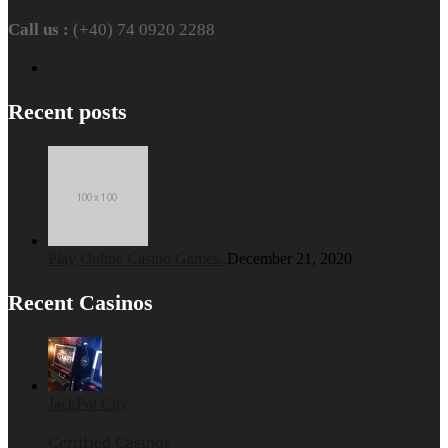
Call us :
(+40) 74 0920 2288
Recent posts
Play Online Casino Games..
December 21, 2020
Recent Casinos
JackPot City
Certified Casinos