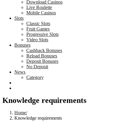
Download Casinos
Live Roulette
Mobile Casinos
Slots
Classic Slots
Fruit Games
Progressive Slots
Video Slots
Bonuses
Cashback Bonuses
Reload Bonuses
Deposit Bonuses
No Deposit
News
Category
Knowledge requirements
Home
Knowledge requirements