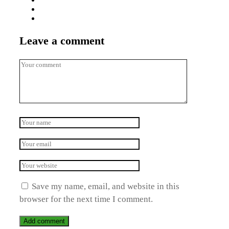
Leave a comment
Save my name, email, and website in this
browser for the next time I comment.
Add comment