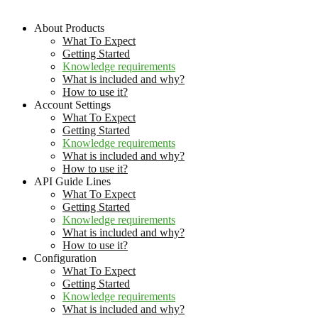
About Products
What To Expect
Getting Started
Knowledge requirements
What is included and why?
How to use it?
Account Settings
What To Expect
Getting Started
Knowledge requirements
What is included and why?
How to use it?
API Guide Lines
What To Expect
Getting Started
Knowledge requirements
What is included and why?
How to use it?
Configuration
What To Expect
Getting Started
Knowledge requirements
What is included and why?