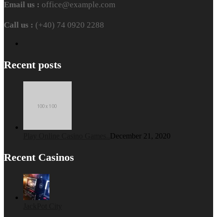
Email us :
office@example.com
Call us :
(+40) 74 0920 2288
Recent posts
Play Online Casino Games..
December 21, 2020
Recent Casinos
JackPot City