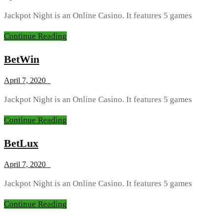
Jackpot Night is an Online Casino. It features 5 games
Continue Reading
BetWin
April 7, 2020
Jackpot Night is an Online Casino. It features 5 games
Continue Reading
BetLux
April 7, 2020
Jackpot Night is an Online Casino. It features 5 games
Continue Reading