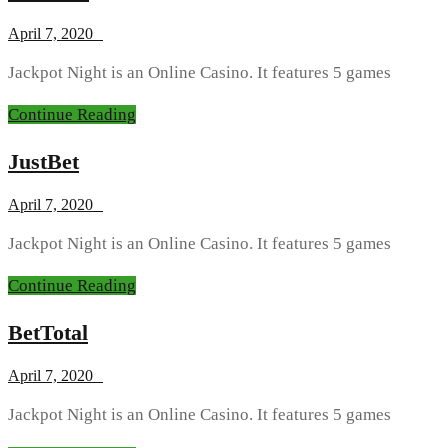
April 7, 2020
Jackpot Night is an Online Casino. It features 5 games
Continue Reading
JustBet
April 7, 2020
Jackpot Night is an Online Casino. It features 5 games
Continue Reading
BetTotal
April 7, 2020
Jackpot Night is an Online Casino. It features 5 games