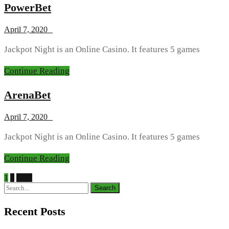
PowerBet
April 7, 2020
Jackpot Night is an Online Casino. It features 5 games
Continue Reading
ArenaBet
April 7, 2020
Jackpot Night is an Online Casino. It features 5 games
Continue Reading
Posts
1
2
Next
Search
navigation
Recent Posts