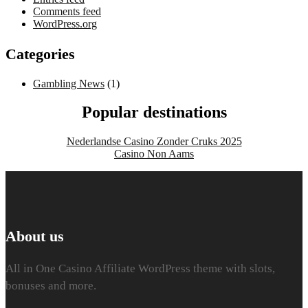
Comments feed
WordPress.org
Categories
Gambling News
(1)
Popular destinations
Nederlandse Casino Zonder Cruks 2025
Casino Non Aams
About us
All in One Casino Affiliate WordPress theme with slots,
bonuses and more.