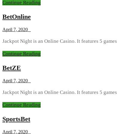
Continue Reading
BetOnline
April 7, 2020
Jackpot Night is an Online Casino. It features 5 games
Continue Reading
BetZE
April 7, 2020
Jackpot Night is an Online Casino. It features 5 games
Continue Reading
SportsBet
April 7, 2020