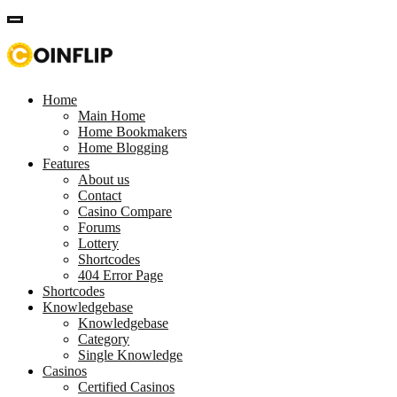
Home
Main Home
Home Bookmakers
Home Blogging
Features
About us
Contact
Casino Compare
Forums
Lottery
Shortcodes
404 Error Page
Shortcodes
Knowledgebase
Knowledgebase
Category
Single Knowledge
Casinos
Certified Casinos