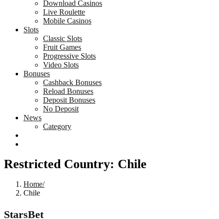
Download Casinos
Live Roulette
Mobile Casinos
Slots
Classic Slots
Fruit Games
Progressive Slots
Video Slots
Bonuses
Cashback Bonuses
Reload Bonuses
Deposit Bonuses
No Deposit
News
Category
Restricted Country:
Chile
Home
Chile
StarsBet