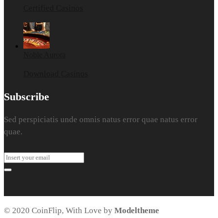
Certified Casinos
Noble Aurora
Download Casinos
Subscribe
Sed perspiciatis unde omnis natus error quae natus error
quae.
© 2020 CoinFlip, With Love by
Modeltheme