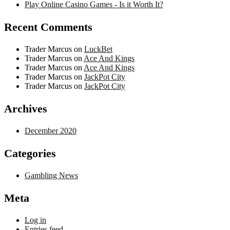
Play Online Casino Games - Is it Worth It?
Recent Comments
Trader Marcus
on
LuckBet
Trader Marcus
on
Ace And Kings
Trader Marcus
on
Ace And Kings
Trader Marcus
on
JackPot City
Trader Marcus
on
JackPot City
Archives
December 2020
Categories
Gambling News
Meta
Log in
Entries feed