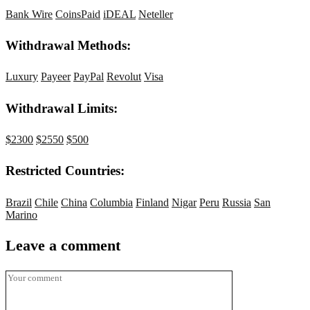
Bank Wire
CoinsPaid
iDEAL
Neteller
Withdrawal Methods:
Luxury
Payeer
PayPal
Revolut
Visa
Withdrawal Limits:
$2300
$2550
$500
Restricted Countries:
Brazil
Chile
China
Columbia
Finland
Nigar
Peru
Russia
San
Marino
Leave a comment