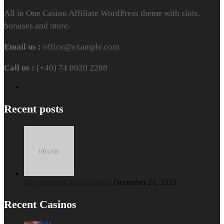
All in One Casino Affiliate WordPress theme with slots,
bonuses and more.
Email us :
office@example.com
Call us :
(+40) 74 0920 2288
Recent posts
Play Online Casino Games..
December 21, 2020
Recent Casinos