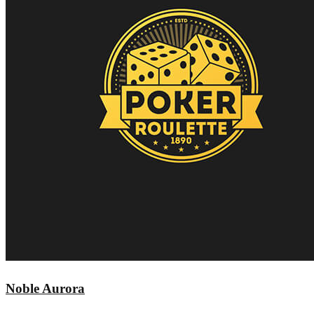
Noble Aurora