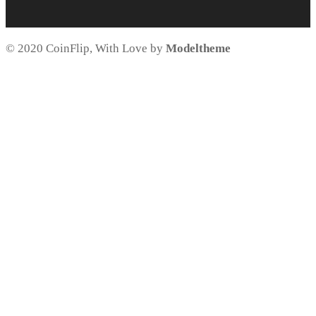
© 2020 CoinFlip, With Love by
Modeltheme