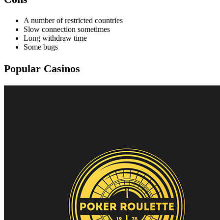
A number of restricted countries
Slow connection sometimes
Long withdraw time
Some bugs
Popular Casinos