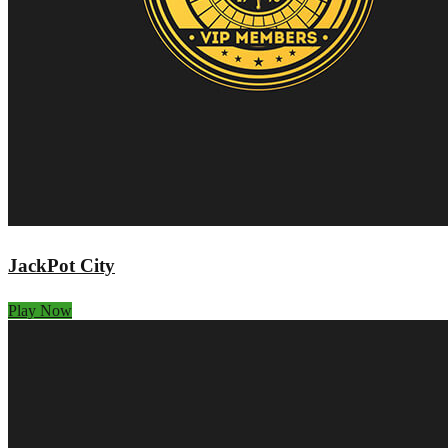
JackPot City
Play Now