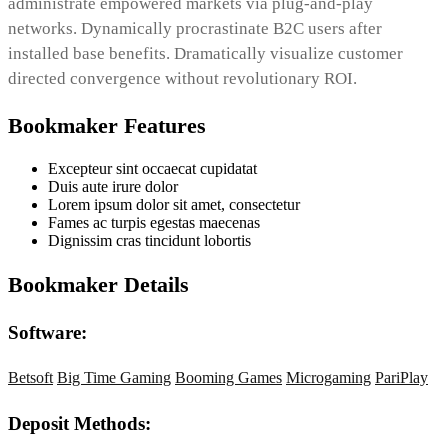
administrate empowered markets via plug-and-play
networks. Dynamically procrastinate B2C users after
installed base benefits. Dramatically visualize customer
directed convergence without revolutionary ROI.
Bookmaker Features
Excepteur sint occaecat cupidatat
Duis aute irure dolor
Lorem ipsum dolor sit amet, consectetur
Fames ac turpis egestas maecenas
Dignissim cras tincidunt lobortis
Bookmaker Details
Software:
Betsoft
Big Time Gaming
Booming Games
Microgaming
PariPlay
Deposit Methods: