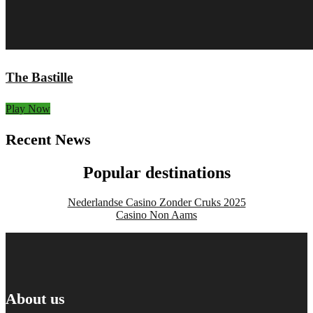
The Bastille
Play Now
Recent News
Popular destinations
Nederlandse Casino Zonder Cruks 2025
Casino Non Aams
About us