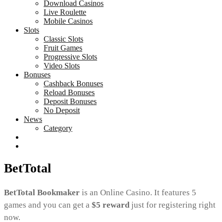
Download Casinos
Live Roulette
Mobile Casinos
Slots
Classic Slots
Fruit Games
Progressive Slots
Video Slots
Bonuses
Cashback Bonuses
Reload Bonuses
Deposit Bonuses
No Deposit
News
Category
BetTotal
BetTotal Bookmaker
is an Online Casino. It features 5
games and you can get a
$5 reward
just for registering right
now.