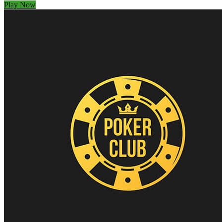
Play Now