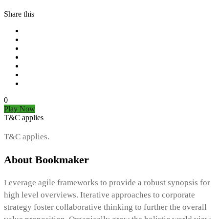
Share this
0
Play Now
T&C applies
T&C applies.
About Bookmaker
Leverage agile frameworks to provide a robust synopsis for
high level overviews. Iterative approaches to corporate
strategy foster collaborative thinking to further the overall