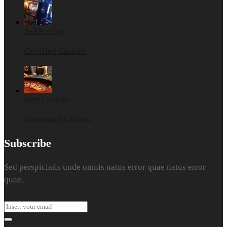
JackPot City
Certified Casinos
Noble Aurora
Download Casinos
Subscribe
Sed perspiciatis unde omnis natus error quae natus error
quae.