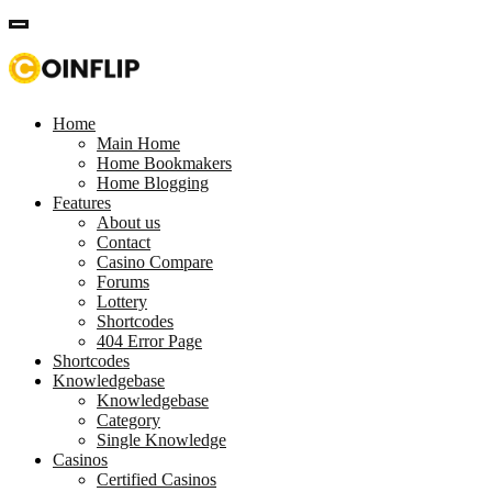
Home
Main Home
Home Bookmakers
Home Blogging
Features
About us
Contact
Casino Compare
Forums
Lottery
Shortcodes
404 Error Page
Shortcodes
Knowledgebase
Knowledgebase
Category
Single Knowledge
Casinos
Certified Casinos