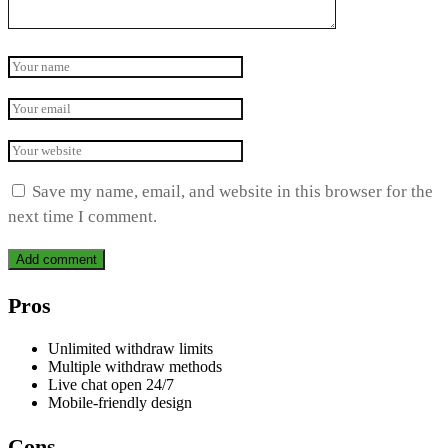
Save my name, email, and website in this browser for the
next time I comment.
Add comment
Pros
Unlimited withdraw limits
Multiple withdraw methods
Live chat open 24/7
Mobile-friendly design
Cons