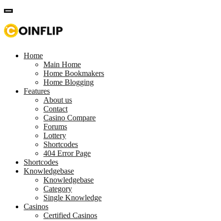
Home
Main Home
Home Bookmakers
Home Blogging
Features
About us
Contact
Casino Compare
Forums
Lottery
Shortcodes
404 Error Page
Shortcodes
Knowledgebase
Knowledgebase
Category
Single Knowledge
Casinos
Certified Casinos