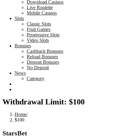
Download Casinos
Live Roulette
Mobile Casinos
Slots
Classic Slots
Fruit Games
Progressive Slots
Video Slots
Bonuses
Cashback Bonuses
Reload Bonuses
Deposit Bonuses
No Deposit
News
Category
Withdrawal Limit:
$100
Home
$100
StarsBet