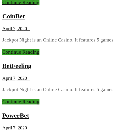
Continue Reading
CoinBet
April 7, 2020
Jackpot Night is an Online Casino. It features 5 games
Continue Reading
BetFeeling
April 7, 2020
Jackpot Night is an Online Casino. It features 5 games
Continue Reading
PowerBet
April 7, 2020