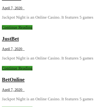
April 7, 2020
Jackpot Night is an Online Casino. It features 5 games
Continue Reading
JustBet
April 7, 2020
Jackpot Night is an Online Casino. It features 5 games
Continue Reading
BetOnline
April 7, 2020
Jackpot Night is an Online Casino. It features 5 games