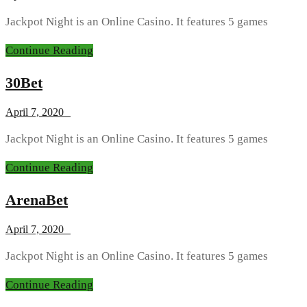
Jackpot Night is an Online Casino. It features 5 games
Continue Reading
30Bet
April 7, 2020
Jackpot Night is an Online Casino. It features 5 games
Continue Reading
ArenaBet
April 7, 2020
Jackpot Night is an Online Casino. It features 5 games
Continue Reading