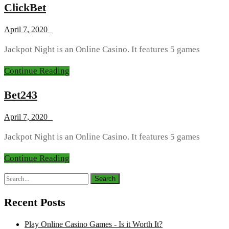
ClickBet
April 7, 2020
Jackpot Night is an Online Casino. It features 5 games
Continue Reading
Bet243
April 7, 2020
Jackpot Night is an Online Casino. It features 5 games
Continue Reading
Search
Recent Posts
Play Online Casino Games - Is it Worth It?