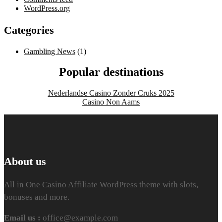
WordPress.org
Categories
Gambling News
(1)
Popular destinations
Nederlandse Casino Zonder Cruks 2025
Casino Non Aams
About us
All in One Casino Affiliate WordPress theme with slots,
bonuses and more.
Email us :
office@example.com