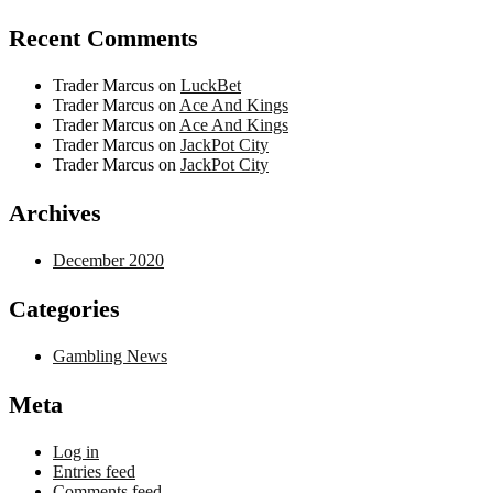
Recent Comments
Trader Marcus
on
LuckBet
Trader Marcus
on
Ace And Kings
Trader Marcus
on
Ace And Kings
Trader Marcus
on
JackPot City
Trader Marcus
on
JackPot City
Archives
December 2020
Categories
Gambling News
Meta
Log in
Entries feed
Comments feed