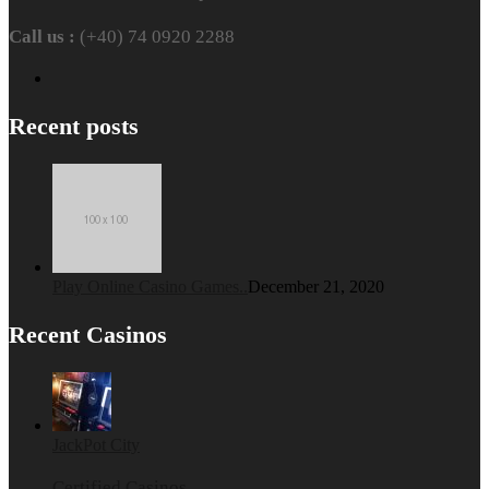
Call us :
(+40) 74 0920 2288
Recent posts
Play Online Casino Games..
December 21, 2020
Recent Casinos
JackPot City
Certified Casinos