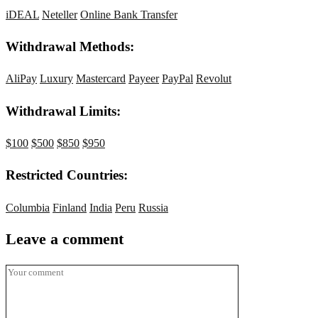
iDEAL
Neteller
Online Bank Transfer
Withdrawal Methods:
AliPay
Luxury
Mastercard
Payeer
PayPal
Revolut
Withdrawal Limits:
$100
$500
$850
$950
Restricted Countries:
Columbia
Finland
India
Peru
Russia
Leave a comment