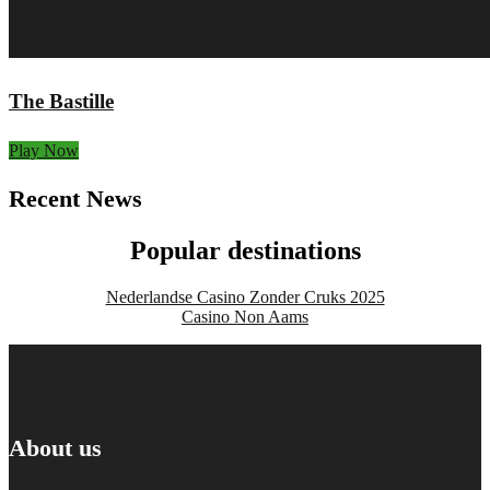
The Bastille
Play Now
Recent News
Popular destinations
Nederlandse Casino Zonder Cruks 2025
Casino Non Aams
About us