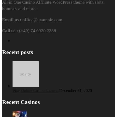
All in One Casino Affiliate WordPress theme with slots,
bonuses and more.
Email us :
office@example.com
Call us :
(+40) 74 0920 2288
Recent posts
Play Online Casino Games..
December 21, 2020
Recent Casinos