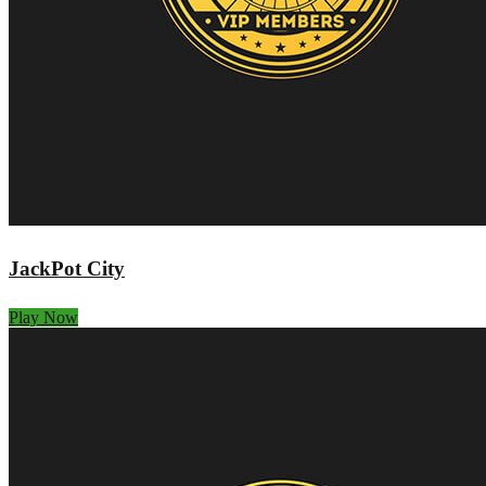
JackPot City
Play Now