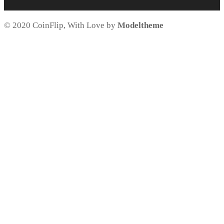
© 2020 CoinFlip, With Love by
Modeltheme