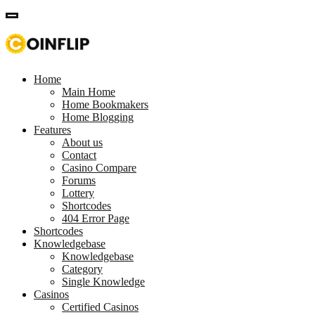
Home
Main Home
Home Bookmakers
Home Blogging
Features
About us
Contact
Casino Compare
Forums
Lottery
Shortcodes
404 Error Page
Shortcodes
Knowledgebase
Knowledgebase
Category
Single Knowledge
Casinos
Certified Casinos