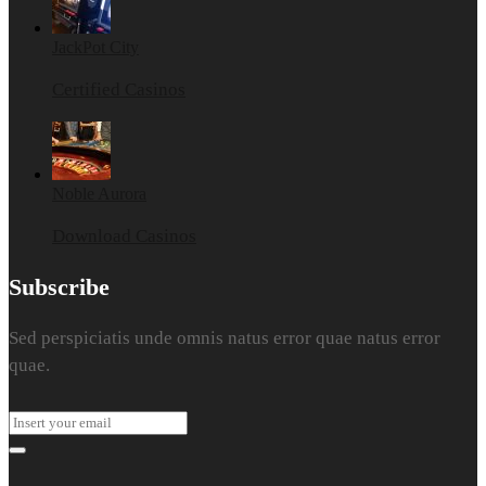
JackPot City
Certified Casinos
Noble Aurora
Download Casinos
Subscribe
Sed perspiciatis unde omnis natus error quae natus error
quae.