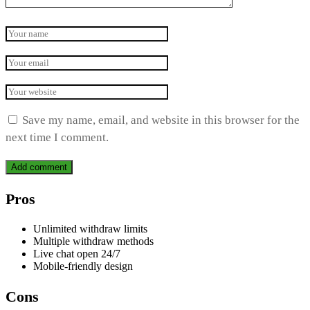
Save my name, email, and website in this browser for the
next time I comment.
Add comment
Pros
Unlimited withdraw limits
Multiple withdraw methods
Live chat open 24/7
Mobile-friendly design
Cons