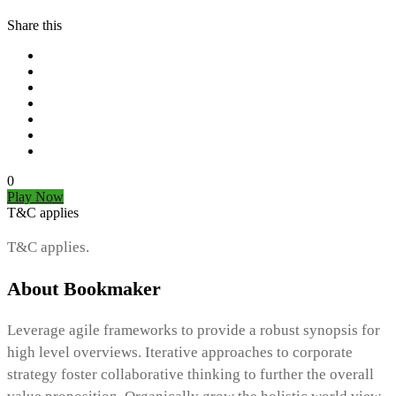
Share this
0
Play Now
T&C applies
T&C applies.
About Bookmaker
Leverage agile frameworks to provide a robust synopsis for
high level overviews. Iterative approaches to corporate
strategy foster collaborative thinking to further the overall