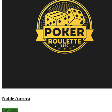
Noble Aurora
Play Now