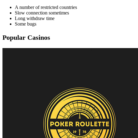
A number of restricted countries
Slow connection sometimes
Long withdraw time
Some bugs
Popular Casinos