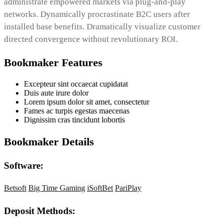
administrate empowered markets via plug-and-play
networks. Dynamically procrastinate B2C users after
installed base benefits. Dramatically visualize customer
directed convergence without revolutionary ROI.
Bookmaker Features
Excepteur sint occaecat cupidatat
Duis aute irure dolor
Lorem ipsum dolor sit amet, consectetur
Fames ac turpis egestas maecenas
Dignissim cras tincidunt lobortis
Bookmaker Details
Software:
Betsoft
Big Time Gaming
iSoftBet
PariPlay
Deposit Methods: