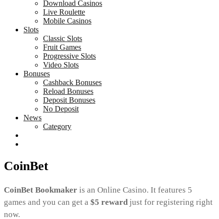
Download Casinos
Live Roulette
Mobile Casinos
Slots
Classic Slots
Fruit Games
Progressive Slots
Video Slots
Bonuses
Cashback Bonuses
Reload Bonuses
Deposit Bonuses
No Deposit
News
Category
CoinBet
CoinBet Bookmaker
is an Online Casino. It features 5
games and you can get a
$5 reward
just for registering right
now.