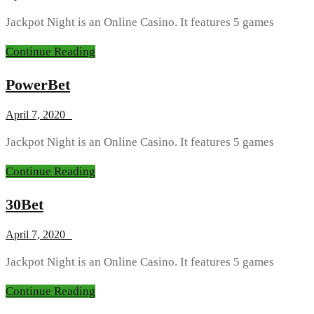
Jackpot Night is an Online Casino. It features 5 games
Continue Reading
PowerBet
April 7, 2020
Jackpot Night is an Online Casino. It features 5 games
Continue Reading
30Bet
April 7, 2020
Jackpot Night is an Online Casino. It features 5 games
Continue Reading