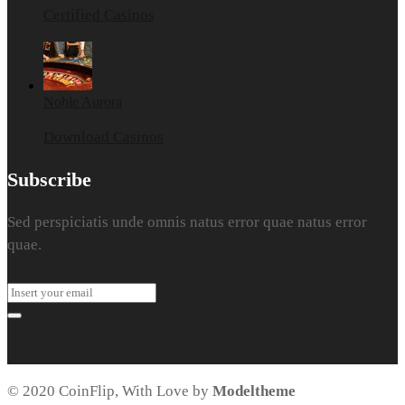
Certified Casinos
Noble Aurora
Download Casinos
Subscribe
Sed perspiciatis unde omnis natus error quae natus error
quae.
© 2020 CoinFlip, With Love by
Modeltheme