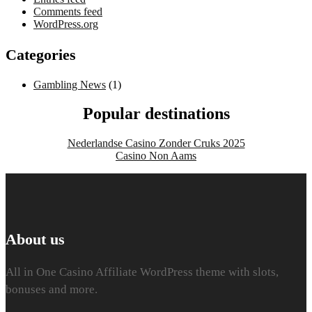
Comments feed
WordPress.org
Categories
Gambling News
(1)
Popular destinations
Nederlandse Casino Zonder Cruks 2025
Casino Non Aams
About us
All in One Casino Affiliate WordPress theme with slots,
bonuses and more.