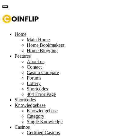
Home
Main Home
Home Bookmakers
Home Blogging
Features
About us
Contact
Casino Compare
Forums
Lottery
Shortcodes
404 Error Page
Shortcodes
Knowledgebase
Knowledgebase
Category
Single Knowledge
Casinos
Certified Casinos