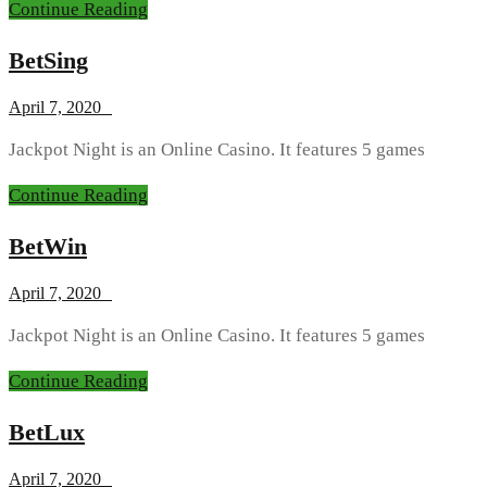
Continue Reading
BetSing
April 7, 2020
Jackpot Night is an Online Casino. It features 5 games
Continue Reading
BetWin
April 7, 2020
Jackpot Night is an Online Casino. It features 5 games
Continue Reading
BetLux
April 7, 2020