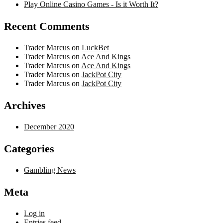
Play Online Casino Games - Is it Worth It?
Recent Comments
Trader Marcus
on
LuckBet
Trader Marcus
on
Ace And Kings
Trader Marcus
on
Ace And Kings
Trader Marcus
on
JackPot City
Trader Marcus
on
JackPot City
Archives
December 2020
Categories
Gambling News
Meta
Log in
Entries feed