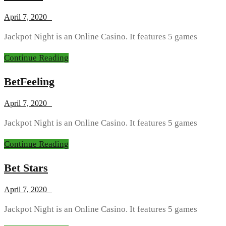
April 7, 2020
Jackpot Night is an Online Casino. It features 5 games
Continue Reading
BetFeeling
April 7, 2020
Jackpot Night is an Online Casino. It features 5 games
Continue Reading
Bet Stars
April 7, 2020
Jackpot Night is an Online Casino. It features 5 games