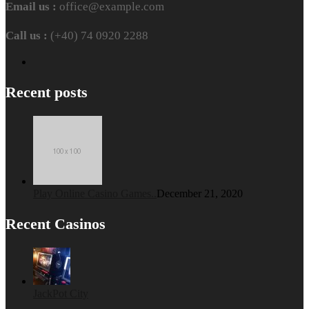
Email us :
office@example.com
Call us :
(+40) 74 0920 2288
Recent posts
Play Online Casino Games..
December 21, 2020
Recent Casinos
JackPot City