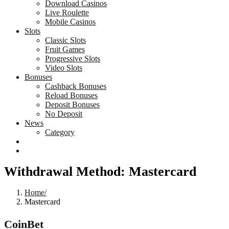
Download Casinos
Live Roulette
Mobile Casinos
Slots
Classic Slots
Fruit Games
Progressive Slots
Video Slots
Bonuses
Cashback Bonuses
Reload Bonuses
Deposit Bonuses
No Deposit
News
Category
Withdrawal Method:
Mastercard
Home
Mastercard
CoinBet