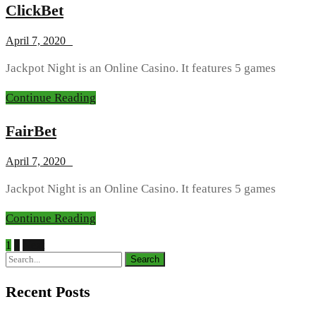
ClickBet
April 7, 2020
Jackpot Night is an Online Casino. It features 5 games
Continue Reading
FairBet
April 7, 2020
Jackpot Night is an Online Casino. It features 5 games
Continue Reading
Posts
1
2
Next
Search
navigation
Recent Posts