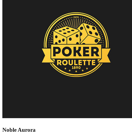
Noble Aurora