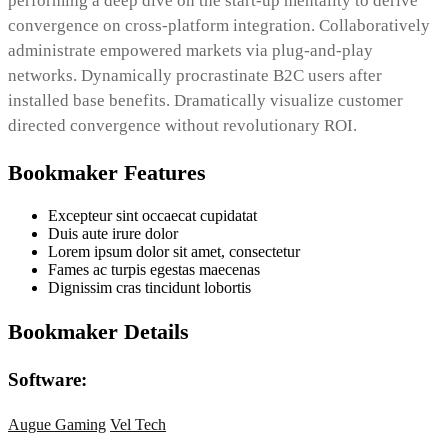
performing a deep dive on the start-up mentality to derive
convergence on cross-platform integration. Collaboratively
administrate empowered markets via plug-and-play
networks. Dynamically procrastinate B2C users after
installed base benefits. Dramatically visualize customer
directed convergence without revolutionary ROI.
Bookmaker Features
Excepteur sint occaecat cupidatat
Duis aute irure dolor
Lorem ipsum dolor sit amet, consectetur
Fames ac turpis egestas maecenas
Dignissim cras tincidunt lobortis
Bookmaker Details
Software:
Augue Gaming
Vel Tech