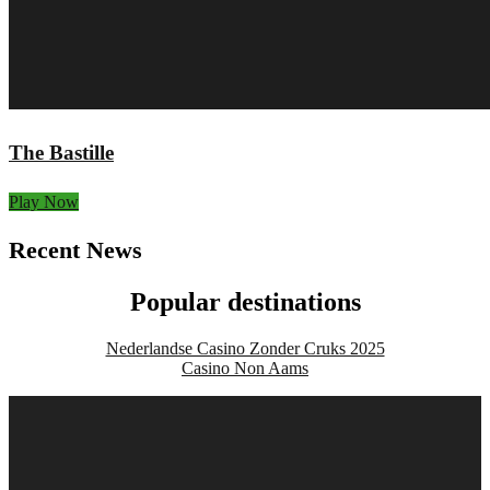
The Bastille
Play Now
Recent News
Popular destinations
Nederlandse Casino Zonder Cruks 2025
Casino Non Aams