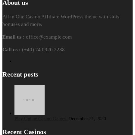
About us
All in One Casino Affiliate WordPress theme with slots,
bonuses and more.
Email us :
office@example.com
Call us :
(+40) 74 0920 2288
Recent posts
Play Online Casino Games..
December 21, 2020
Recent Casinos