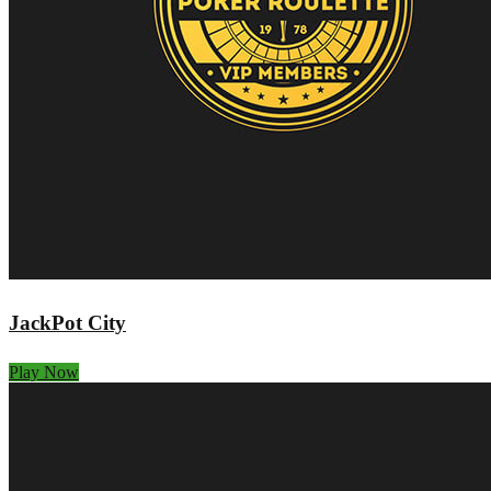
JackPot City
Play Now