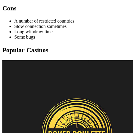
Cons
A number of restricted countries
Slow connection sometimes
Long withdraw time
Some bugs
Popular Casinos