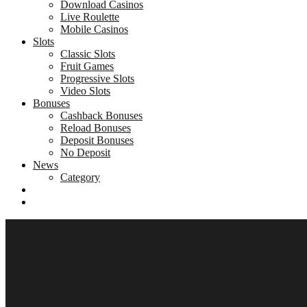
Download Casinos
Live Roulette
Mobile Casinos
Slots
Classic Slots
Fruit Games
Progressive Slots
Video Slots
Bonuses
Cashback Bonuses
Reload Bonuses
Deposit Bonuses
No Deposit
News
Category