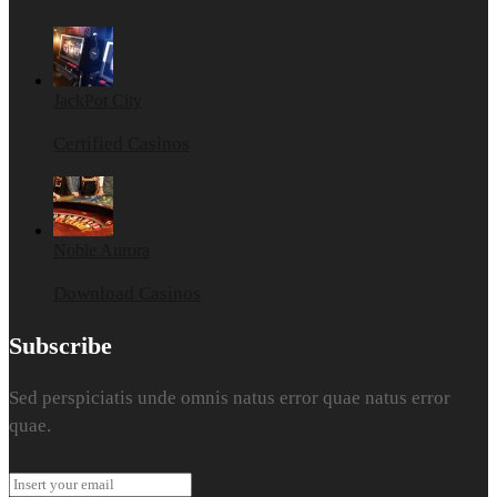
JackPot City
Certified Casinos
Noble Aurora
Download Casinos
Subscribe
Sed perspiciatis unde omnis natus error quae natus error
quae.