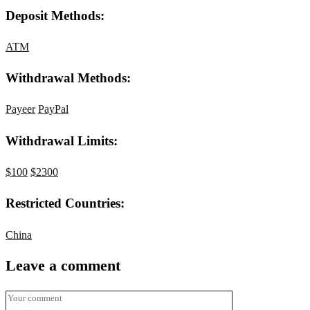
Deposit Methods:
ATM
Withdrawal Methods:
Payeer
PayPal
Withdrawal Limits:
$100
$2300
Restricted Countries:
China
Leave a comment