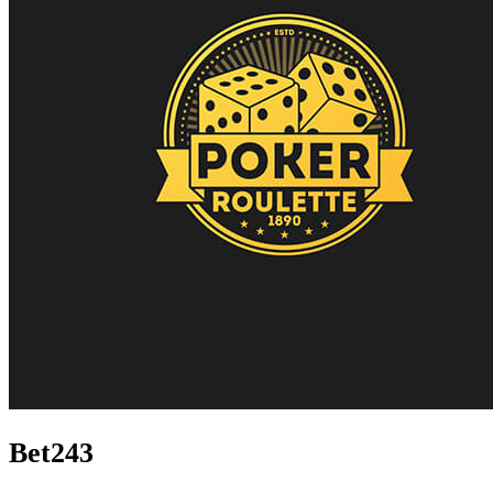
Bet243