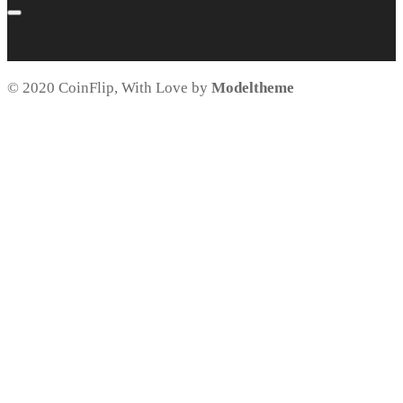
© 2020 CoinFlip, With Love by
Modeltheme