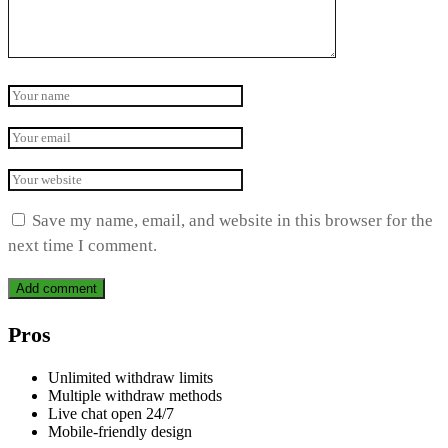
Save my name, email, and website in this browser for the
next time I comment.
Add comment
Pros
Unlimited withdraw limits
Multiple withdraw methods
Live chat open 24/7
Mobile-friendly design