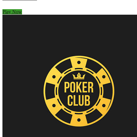
Play Now