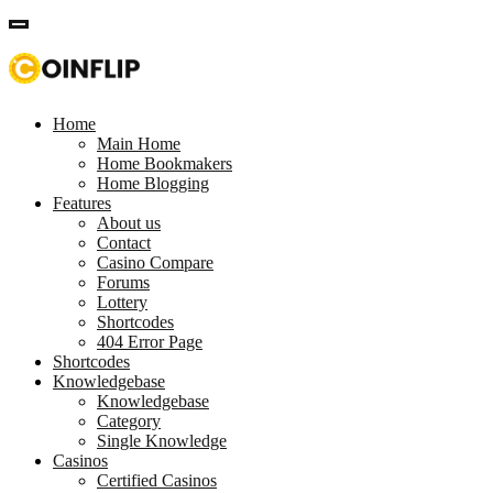
Home
Main Home
Home Bookmakers
Home Blogging
Features
About us
Contact
Casino Compare
Forums
Lottery
Shortcodes
404 Error Page
Shortcodes
Knowledgebase
Knowledgebase
Category
Single Knowledge
Casinos
Certified Casinos