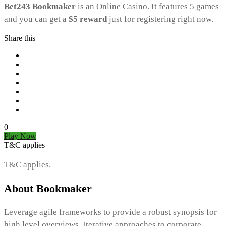
Bet243 Bookmaker
is an Online Casino. It features 5 games
and you can get a
$5 reward
just for registering right now.
Share this
0
Play Now
T&C applies
T&C applies.
About Bookmaker
Leverage agile frameworks to provide a robust synopsis for
high level overviews. Iterative approaches to corporate