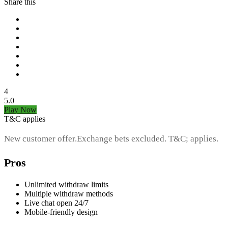
Share this
4
5.0
Play Now
T&C applies
New customer offer.Exchange bets excluded. T&C; applies.
Pros
Unlimited withdraw limits
Multiple withdraw methods
Live chat open 24/7
Mobile-friendly design