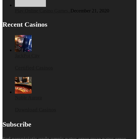
Play Online Casino Games..
December 21, 2020
Recent Casinos
JackPot City
Certified Casinos
Noble Aurora
Download Casinos
Subscribe
Sed perspiciatis unde omnis natus error quae natus error