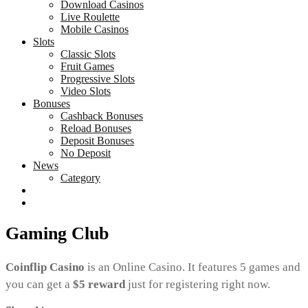
Download Casinos
Live Roulette
Mobile Casinos
Slots
Classic Slots
Fruit Games
Progressive Slots
Video Slots
Bonuses
Cashback Bonuses
Reload Bonuses
Deposit Bonuses
No Deposit
News
Category
Gaming Club
Coinflip Casino
is an Online Casino. It features 5 games and
you can get a
$5 reward
just for registering right now.