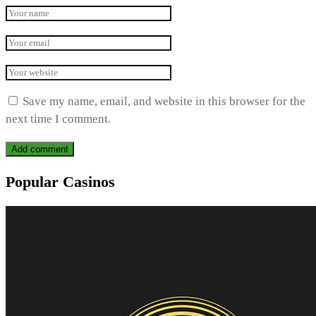
Save my name, email, and website in this browser for the
next time I comment.
Add comment
Popular Casinos