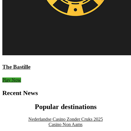
The Bastille
Play Now
Recent News
Popular destinations
Nederlandse Casino Zonder Cruks 2025
Casino Non Aams