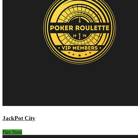
JackPot City
Play Now