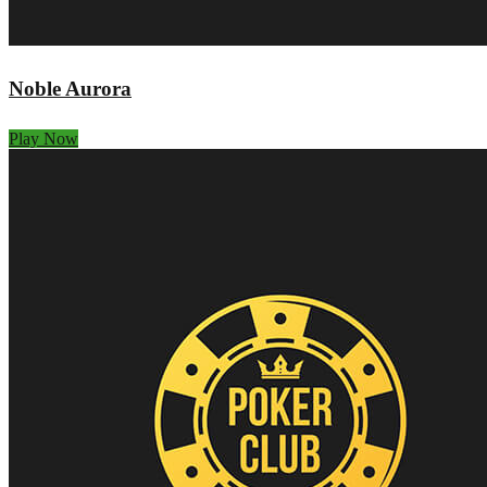
Noble Aurora
Play Now