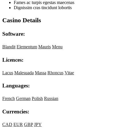
Fames ac turpis egestas maecenas
Dignissim cras tincidunt lobortis
Casino Details
Software:
Blandit
Elementum
Mauris
Menu
Licences:
Lacus
Malesuada
Massa
Rhoncus
Vitae
Languages:
French
German
Polish
Russian
Currencies:
CAD
EUR
GBP
JPY