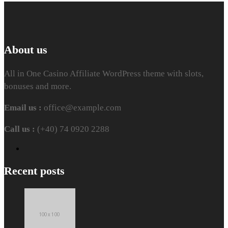
About us
All in One Casino Affiliate WordPress theme with slots,
bonuses and more.
Email us :
office@example.com
Call us :
(+40) 74 0920 2288
Recent posts