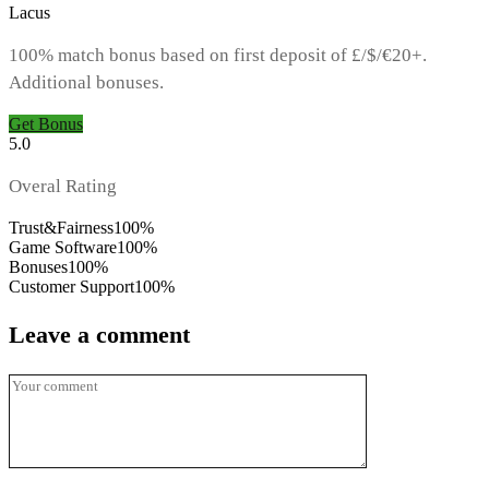
Lacus
100% match bonus based on first deposit of £/$/€20+.
Additional bonuses.
Get Bonus
5.0
Overal Rating
Trust&Fairness
100%
Game Software
100%
Bonuses
100%
Customer Support
100%
Leave a comment