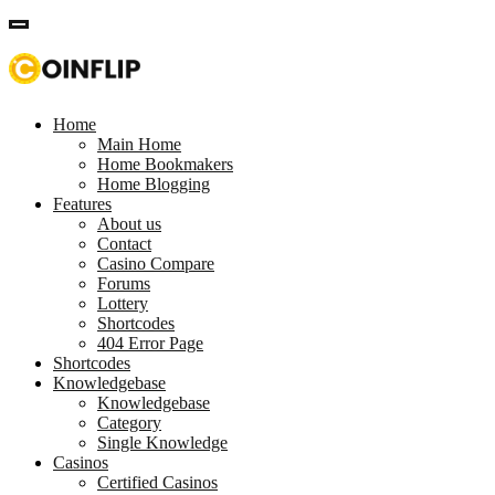
Home
Main Home
Home Bookmakers
Home Blogging
Features
About us
Contact
Casino Compare
Forums
Lottery
Shortcodes
404 Error Page
Shortcodes
Knowledgebase
Knowledgebase
Category
Single Knowledge
Casinos
Certified Casinos