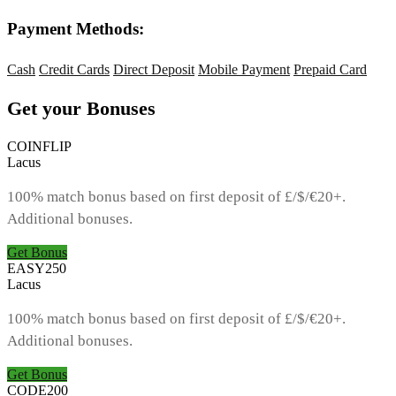
Payment Methods:
Cash
Credit Cards
Direct Deposit
Mobile Payment
Prepaid Card
Get your Bonuses
COINFLIP
Lacus
100% match bonus based on first deposit of £/$/€20+.
Additional bonuses.
Get Bonus
EASY250
Lacus
100% match bonus based on first deposit of £/$/€20+.
Additional bonuses.
Get Bonus
CODE200