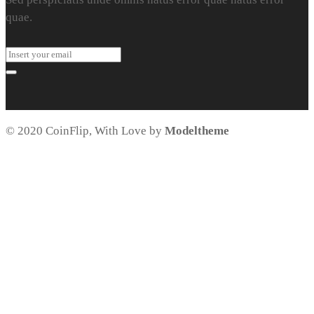
quae.
© 2020 CoinFlip, With Love by
Modeltheme