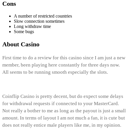
Cons
A number of restricted countries
Slow connection sometimes
Long withdraw time
Some bugs
About Casino
First time to do a review for this casino since I am just a new
member, been playing here constantly for three days now.
All seems to be running smooth especially the slots.
Coinflip Casino is pretty decent, but do expect some delays
for withdrawal requests if connected to your MasterCard.
Not really a bother to me as long as the payout is just a small
amount. In terms of layout I am not much a fan, it is cute but
does not really entice male players like me, in my opinion.