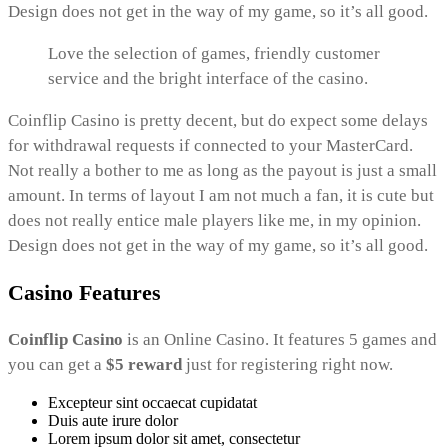
Design does not get in the way of my game, so it’s all good.
Love the selection of games, friendly customer
service and the bright interface of the casino.
Coinflip Casino is pretty decent, but do expect some delays
for withdrawal requests if connected to your MasterCard.
Not really a bother to me as long as the payout is just a small
amount. In terms of layout I am not much a fan, it is cute but
does not really entice male players like me, in my opinion.
Design does not get in the way of my game, so it’s all good.
Casino Features
Coinflip Casino
is an Online Casino. It features 5 games and
you can get a
$5 reward
just for registering right now.
Excepteur sint occaecat cupidatat
Duis aute irure dolor
Lorem ipsum dolor sit amet, consectetur