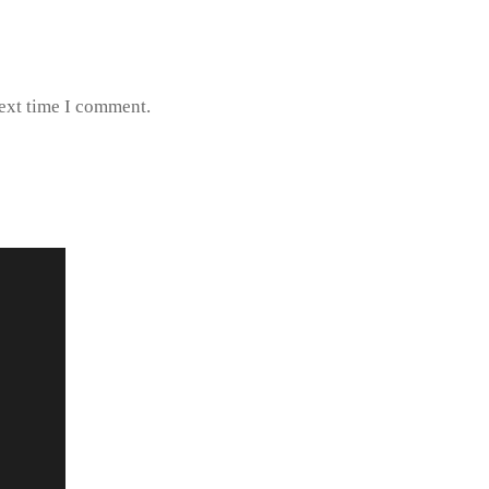
next time I comment.