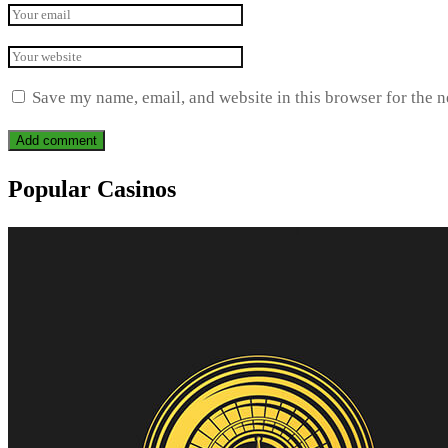
Save my name, email, and website in this browser for the 
Add comment
Popular Casinos