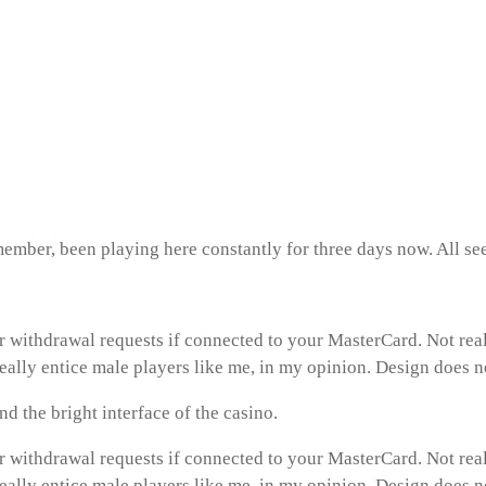
w member, been playing here constantly for three days now. All se
r withdrawal requests if connected to your MasterCard. Not reall
 really entice male players like me, in my opinion. Design does n
d the bright interface of the casino.
r withdrawal requests if connected to your MasterCard. Not reall
 really entice male players like me, in my opinion. Design does n