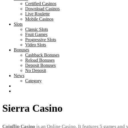
Certified Casinos
Download Casinos
Live Roulette
Mobile Casinos
Slots
Classic Slots
Fruit Games
Progressive Slots
Video Slots
Bonuses
Cashback Bonuses
Reload Bonuses
Deposit Bonuses
No Deposit
News
Category
Sierra Casino
Coinflip Casino
is an Online Casino. It features 5 games and 