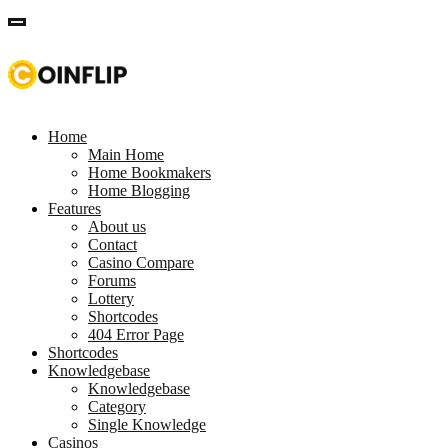
Home
Main Home
Home Bookmakers
Home Blogging
Features
About us
Contact
Casino Compare
Forums
Lottery
Shortcodes
404 Error Page
Shortcodes
Knowledgebase
Knowledgebase
Category
Single Knowledge
Casinos