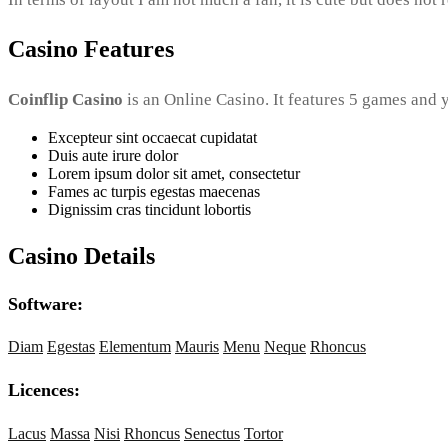
Casino Features
Coinflip Casino
is an Online Casino. It features 5 games and 
Excepteur sint occaecat cupidatat
Duis aute irure dolor
Lorem ipsum dolor sit amet, consectetur
Fames ac turpis egestas maecenas
Dignissim cras tincidunt lobortis
Casino Details
Software:
Diam
Egestas
Elementum
Mauris
Menu
Neque
Rhoncus
Licences:
Lacus
Massa
Nisi
Rhoncus
Senectus
Tortor