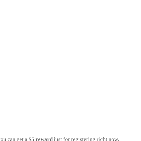
you can get a
$5 reward
just for registering right now.