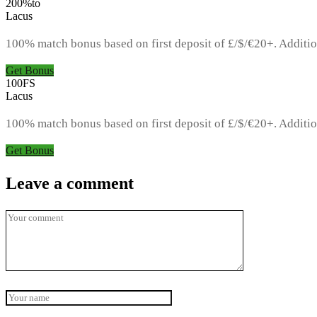
200%to
Lacus
100% match bonus based on first deposit of £/$/€20+. Additio
Get Bonus
100FS
Lacus
100% match bonus based on first deposit of £/$/€20+. Additio
Get Bonus
Leave a comment