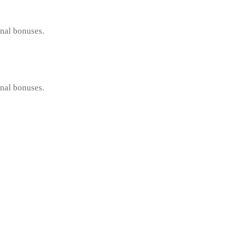
nal bonuses.
nal bonuses.