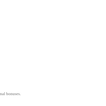
nal bonuses.