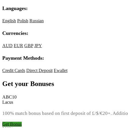
Languages:
English
Polish
Russian
Currencies:
AUD
EUR
GBP
JPY
Payment Methods:
Credit Cards
Direct Deposit
Ewallet
Get your Bonuses
ABC10
Lacus
100% match bonus based on first deposit of £/$/€20+. Additio
Get Bonus