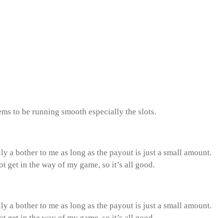
ems to be running smooth especially the slots.
y a bother to me as long as the payout is just a small amount.
ot get in the way of my game, so it’s all good.
y a bother to me as long as the payout is just a small amount.
ot get in the way of my game, so it’s all good.