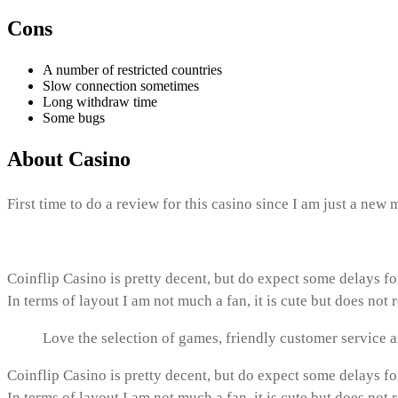
Cons
A number of restricted countries
Slow connection sometimes
Long withdraw time
Some bugs
About Casino
First time to do a review for this casino since I am just a ne
Coinflip Casino is pretty decent, but do expect some delays fo
In terms of layout I am not much a fan, it is cute but does not
Love the selection of games, friendly customer service an
Coinflip Casino is pretty decent, but do expect some delays fo
In terms of layout I am not much a fan, it is cute but does not