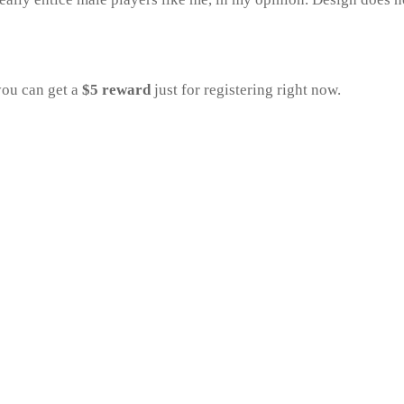
you can get a
$5 reward
just for registering right now.