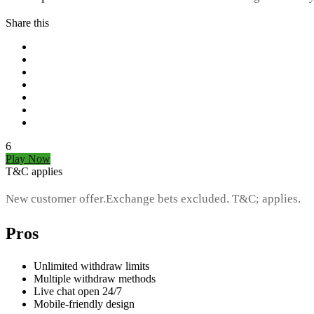
Share this
6
Play Now
T&C applies
New customer offer.Exchange bets excluded. T&C; applies.
Pros
Unlimited withdraw limits
Multiple withdraw methods
Live chat open 24/7
Mobile-friendly design