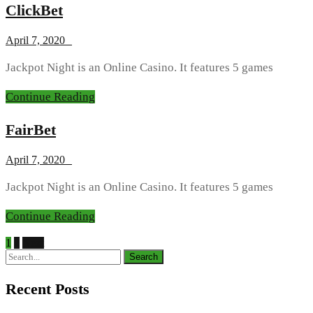
ClickBet
April 7, 2020
Jackpot Night is an Online Casino. It features 5 games
Continue Reading
FairBet
April 7, 2020
Jackpot Night is an Online Casino. It features 5 games
Continue Reading
Posts
1
2
Next
Search
navigation
Recent Posts