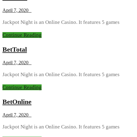
April 7, 2020
Jackpot Night is an Online Casino. It features 5 games
Continue Reading
BetTotal
April 7, 2020
Jackpot Night is an Online Casino. It features 5 games
Continue Reading
BetOnline
April 7, 2020
Jackpot Night is an Online Casino. It features 5 games