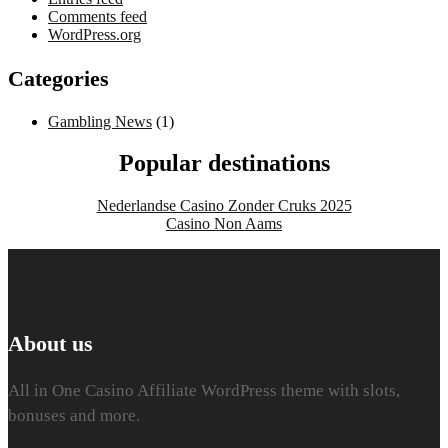
Comments feed
WordPress.org
Categories
Gambling News
(1)
Popular destinations
Nederlandse Casino Zonder Cruks 2025
Casino Non Aams
About us
All in One Casino Affiliate WordPress theme with slots,
bonuses and more.