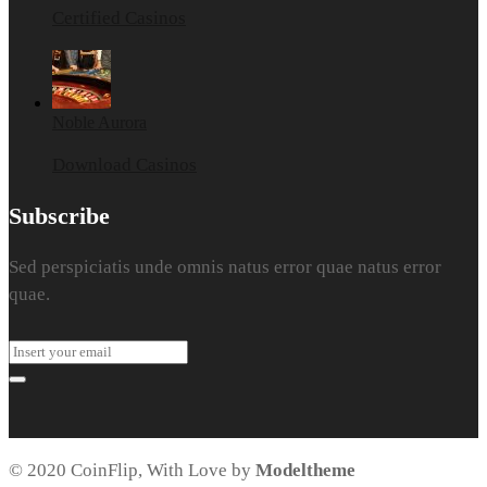
Certified Casinos
Noble Aurora
Download Casinos
Subscribe
Sed perspiciatis unde omnis natus error quae natus error
quae.
© 2020 CoinFlip, With Love by
Modeltheme