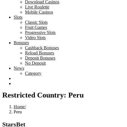
Download Casinos
Live Roulette
Mobile Casinos
Slots
Classic Slots
Fruit Games
Progressive Slots
Video Slots
Bonuses
Cashback Bonuses
Reload Bonuses
Deposit Bonuses
No Deposit
News
Category
Restricted Country:
Peru
Home
Peru
StarsBet