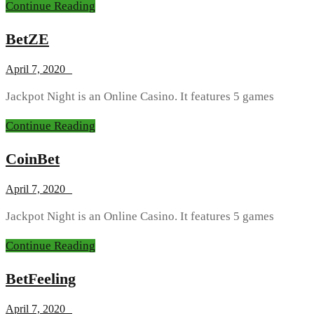
Continue Reading
BetZE
April 7, 2020
Jackpot Night is an Online Casino. It features 5 games
Continue Reading
CoinBet
April 7, 2020
Jackpot Night is an Online Casino. It features 5 games
Continue Reading
BetFeeling
April 7, 2020