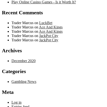
Play Online Casino Games - Is it Worth It?
Recent Comments
Trader Marcus
on
LuckBet
Trader Marcus
on
Ace And Kings
Trader Marcus
on
Ace And Kings
Trader Marcus
on
JackPot City
Trader Marcus
on
JackPot City
Archives
December 2020
Categories
Gambling News
Meta
Log in
Entries feed