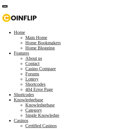
Home
Main Home
Home Bookmakers
Home Blogging
Features
About us
Contact
Casino Compare
Forums
Lottery
Shortcodes
404 Error Page
Shortcodes
Knowledgebase
Knowledgebase
Category
Single Knowledge
Casinos
Certified Casinos