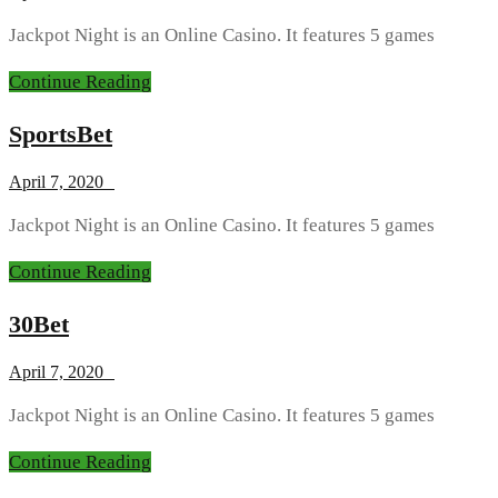
Jackpot Night is an Online Casino. It features 5 games
Continue Reading
SportsBet
April 7, 2020
Jackpot Night is an Online Casino. It features 5 games
Continue Reading
30Bet
April 7, 2020
Jackpot Night is an Online Casino. It features 5 games
Continue Reading