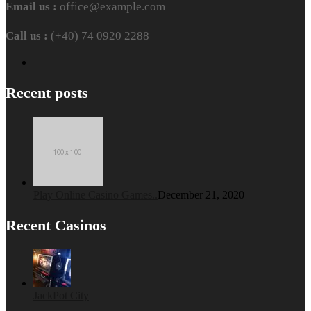
Email us :
office@example.com
Call us :
(+40) 74 0920 2288
Recent posts
Play Online Casino Games..
December 21, 2020
Recent Casinos
JackPot City